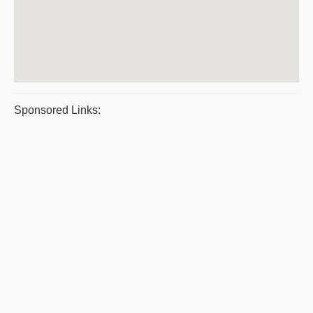
Sponsored Links: