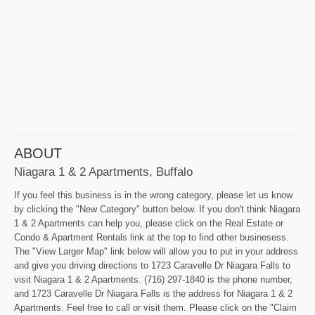
ABOUT
Niagara 1 & 2 Apartments, Buffalo
If you feel this business is in the wrong category, please let us know
by clicking the "New Category" button below. If you don't think Niagara
1 & 2 Apartments can help you, please click on the Real Estate or
Condo & Apartment Rentals link at the top to find other businesess.
The "View Larger Map" link below will allow you to put in your address
and give you driving directions to 1723 Caravelle Dr Niagara Falls to
visit Niagara 1 & 2 Apartments. (716) 297-1840 is the phone number,
and 1723 Caravelle Dr Niagara Falls is the address for Niagara 1 & 2
Apartments. Feel free to call or visit them. Please click on the "Claim