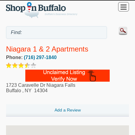
Niagara 1 & 2 Apartments
Phone:
(716) 297-1840
1723 Caravelle Dr Niagara Falls
Buffalo
,
NY
14304
Add a Review