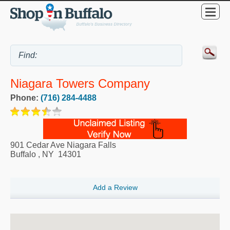
Niagara Towers Company
Phone:
(716) 284-4488
901 Cedar Ave Niagara Falls
Buffalo
,
NY
14301
Add a Review