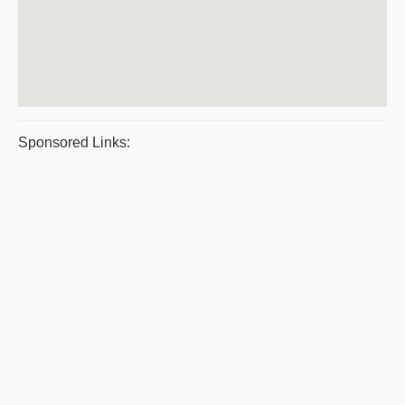
Sponsored Links: