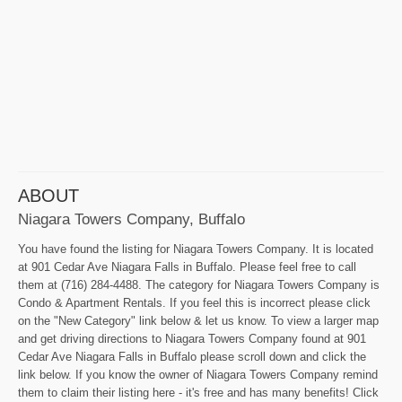
ABOUT
Niagara Towers Company, Buffalo
You have found the listing for Niagara Towers Company. It is located
at 901 Cedar Ave Niagara Falls in Buffalo. Please feel free to call
them at (716) 284-4488. The category for Niagara Towers Company is
Condo & Apartment Rentals. If you feel this is incorrect please click
on the "New Category" link below & let us know. To view a larger map
and get driving directions to Niagara Towers Company found at 901
Cedar Ave Niagara Falls in Buffalo please scroll down and click the
link below. If you know the owner of Niagara Towers Company remind
them to claim their listing here - it's free and has many benefits! Click