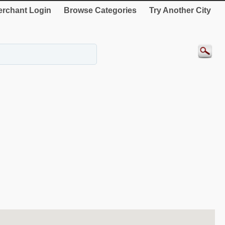
rchant Login
Browse Categories
Try Another City