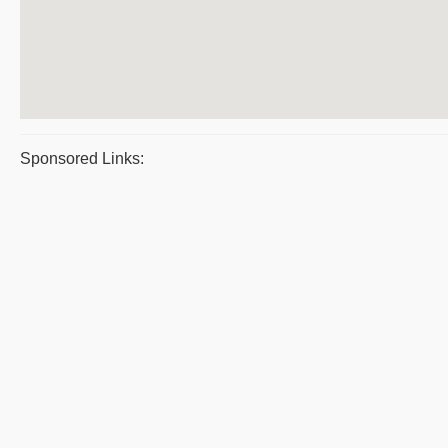
Sponsored Links: