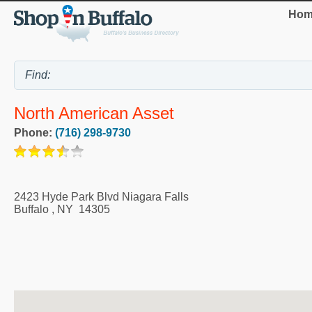
Hom
North American Asset
Phone:
(716) 298-9730
2423 Hyde Park Blvd Niagara Falls
Buffalo
,
NY
14305