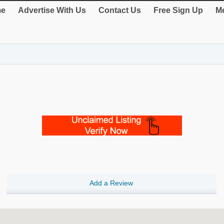
e
Advertise With Us
Contact Us
Free Sign Up
Me
Add a Review