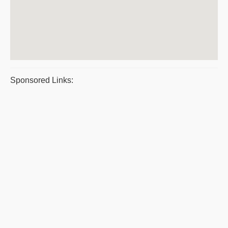
Sponsored Links: