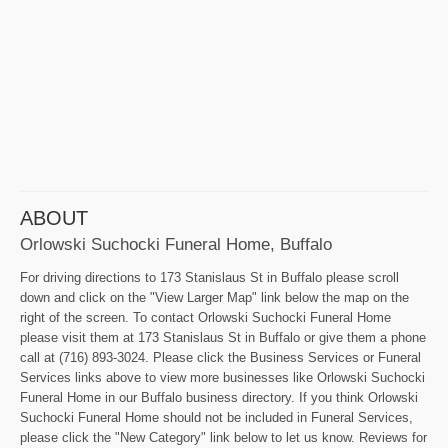
ABOUT
Orlowski Suchocki Funeral Home, Buffalo
For driving directions to 173 Stanislaus St in Buffalo please scroll
down and click on the "View Larger Map" link below the map on the
right of the screen. To contact Orlowski Suchocki Funeral Home
please visit them at 173 Stanislaus St in Buffalo or give them a phone
call at (716) 893-3024. Please click the Business Services or Funeral
Services links above to view more businesses like Orlowski Suchocki
Funeral Home in our Buffalo business directory. If you think Orlowski
Suchocki Funeral Home should not be included in Funeral Services,
please click the "New Category" link below to let us know. Reviews for