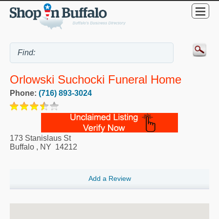
Orlowski Suchocki Funeral Home
Phone:
(716) 893-3024
173 Stanislaus St
Buffalo
,
NY
14212
Add a Review