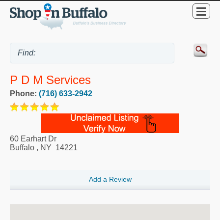
P D M Services
Phone:
(716) 633-2942
60 Earhart Dr
Buffalo
,
NY
14221
Add a Review