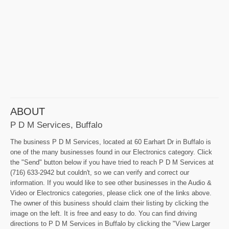
ABOUT
P D M Services, Buffalo
The business P D M Services, located at 60 Earhart Dr in Buffalo is
one of the many businesses found in our Electronics category. Click
the "Send" button below if you have tried to reach P D M Services at
(716) 633-2942 but couldn't, so we can verify and correct our
information. If you would like to see other businesses in the Audio &
Video or Electronics categories, please click one of the links above.
The owner of this business should claim their listing by clicking the
image on the left. It is free and easy to do. You can find driving
directions to P D M Services in Buffalo by clicking the "View Larger