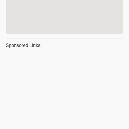
Sponsored Links: