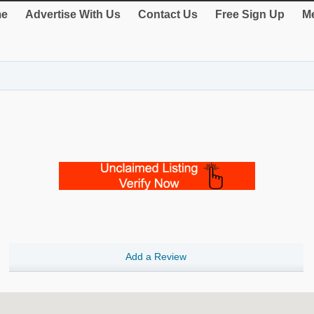
e
Advertise With Us
Contact Us
Free Sign Up
Me
Add a Review