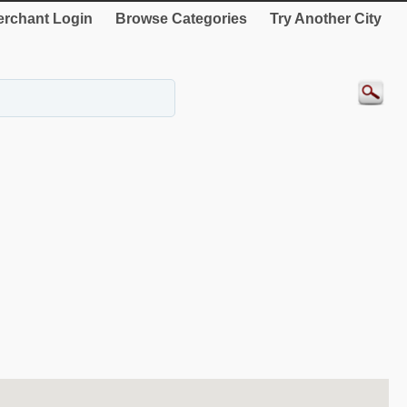
rchant Login
Browse Categories
Try Another City