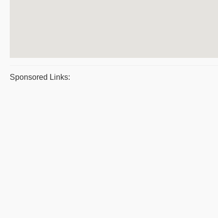
Sponsored Links: