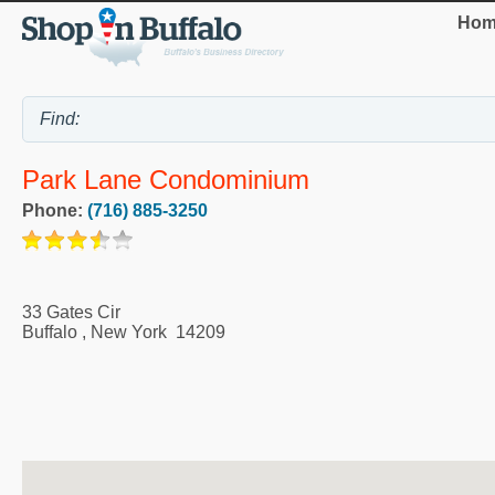
Hom
Park Lane Condominium
Phone:
(716) 885-3250
33 Gates Cir
Buffalo
,
New York
14209