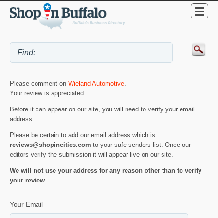
Please comment on
Wieland Automotive
.
Your review is appreciated.
Before it can appear on our site, you will need to verify your email
address.
Please be certain to add our email address which is
reviews@shopincities.com
to your safe senders list. Once our
editors verify the submission it will appear live on our site.
We will not use your address for any reason other than to verify
your review.
Your Email