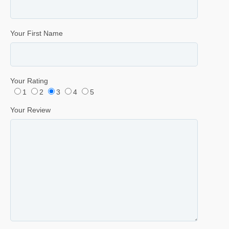
Your First Name
Your Rating
1
2
3
4
5
Your Review