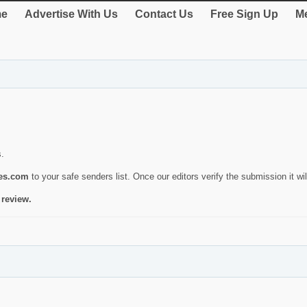
e
Advertise With Us
Contact Us
Free Sign Up
Me
s.
ies.com
to your safe senders list. Once our editors verify the submission it will
 review.