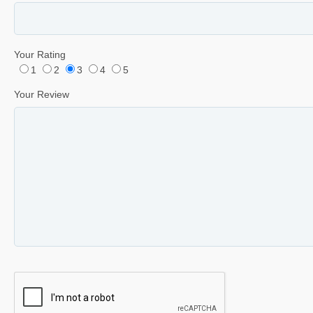
Your Rating
1
2
3
4
5
Your Review