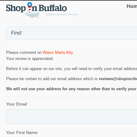
Hom
Please comment on
Waiss Marla Atty
.
Your review is appreciated.
Before it can appear on our site, you will need to verify your email addres
Please be certain to add our email address which is
reviews@shopincit
We will not use your address for any reason other than to verify your
Your Email
Your First Name