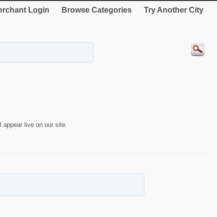
rchant Login
Browse Categories
Try Another City
 appear live on our site.