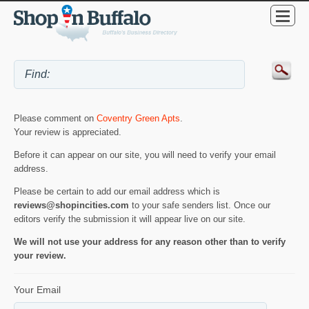
Please comment on
Coventry Green Apts
.
Your review is appreciated.
Before it can appear on our site, you will need to verify your email
address.
Please be certain to add our email address which is
reviews@shopincities.com
to your safe senders list. Once our
editors verify the submission it will appear live on our site.
We will not use your address for any reason other than to verify
your review.
Your Email