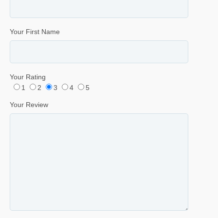
Your First Name
Your Rating
1
2
3
4
5
Your Review