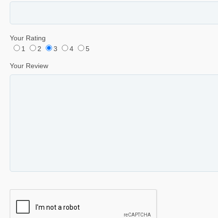
Your Rating
1
2
3
4
5
Your Review