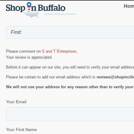
Hom
Please comment on
S and T Enterprises
.
Your review is appreciated.
Before it can appear on our site, you will need to verify your email addres
Please be certain to add our email address which is
reviews@shopincit
We will not use your address for any reason other than to verify your
Your Email
Your First Name