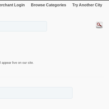
rchant Login
Browse Categories
Try Another City
 appear live on our site.