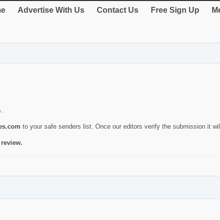
e
Advertise With Us
Contact Us
Free Sign Up
Me
s.
ies.com
to your safe senders list. Once our editors verify the submission it will
 review.