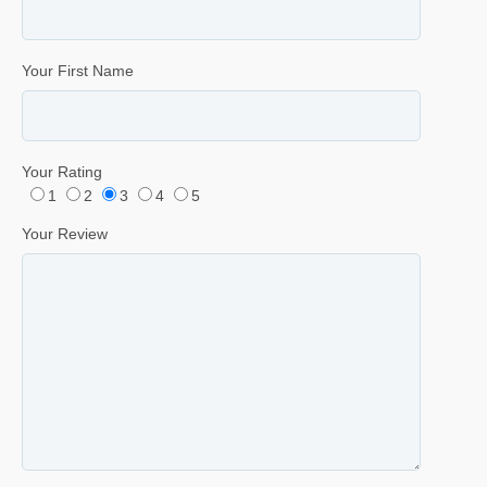
Your First Name
Your Rating
1
2
3
4
5
Your Review