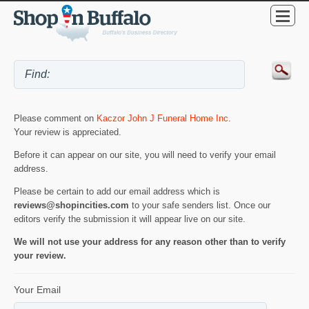
Please comment on
Kaczor John J Funeral Home Inc
.
Your review is appreciated.
Before it can appear on our site, you will need to verify your email
address.
Please be certain to add our email address which is
reviews@shopincities.com
to your safe senders list. Once our
editors verify the submission it will appear live on our site.
We will not use your address for any reason other than to verify
your review.
Your Email