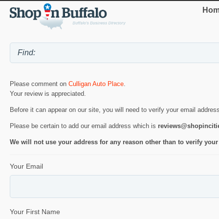
Hom
Please comment on
Culligan Auto Place
.
Your review is appreciated.
Before it can appear on our site, you will need to verify your email addres
Please be certain to add our email address which is
reviews@shopincit
We will not use your address for any reason other than to verify your
Your Email
Your First Name