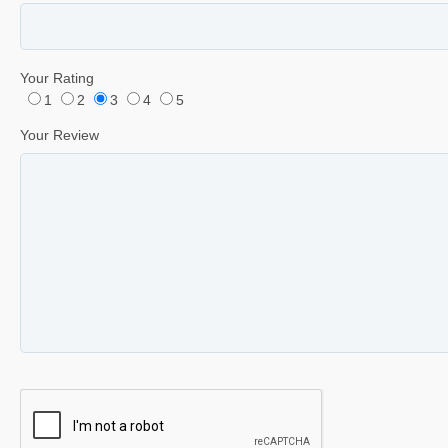
Your Rating
1
2
3
4
5
Your Review