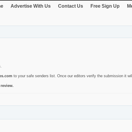
e
Advertise With Us
Contact Us
Free Sign Up
Me
s.
ies.com
to your safe senders list. Once our editors verify the submission it will
 review.