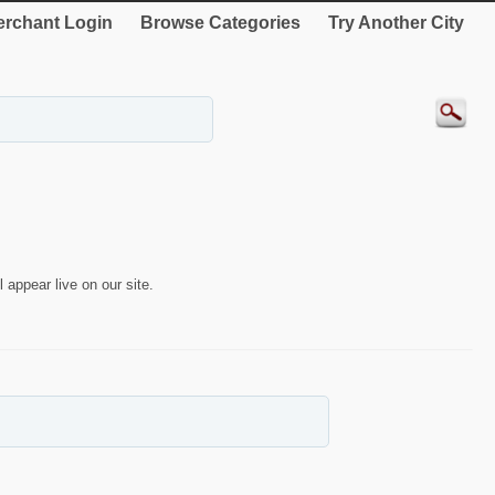
rchant Login
Browse Categories
Try Another City
 appear live on our site.