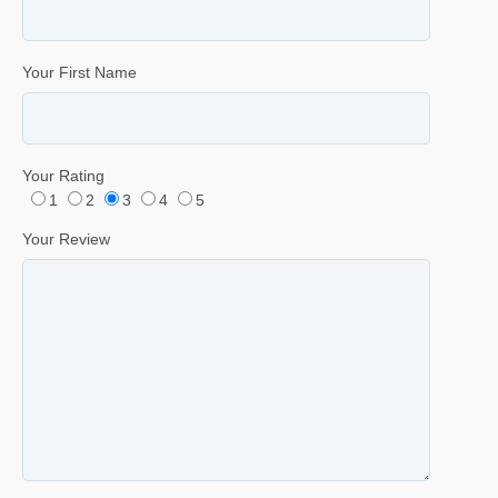
Your First Name
Your Rating
1
2
3
4
5
Your Review