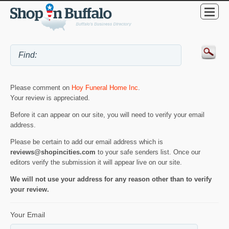
Please comment on
Hoy Funeral Home Inc
.
Your review is appreciated.
Before it can appear on our site, you will need to verify your email
address.
Please be certain to add our email address which is
reviews@shopincities.com
to your safe senders list. Once our
editors verify the submission it will appear live on our site.
We will not use your address for any reason other than to verify
your review.
Your Email