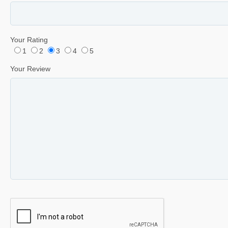
Your Rating
1
2
3
4
5
Your Review