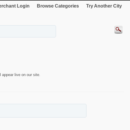
rchant Login
Browse Categories
Try Another City
 appear live on our site.