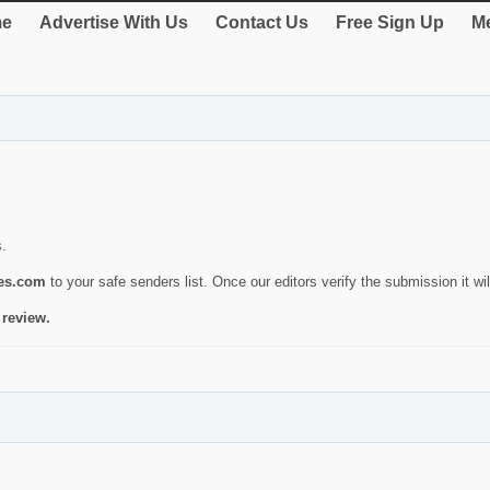
e
Advertise With Us
Contact Us
Free Sign Up
Me
s.
ies.com
to your safe senders list. Once our editors verify the submission it will
 review.