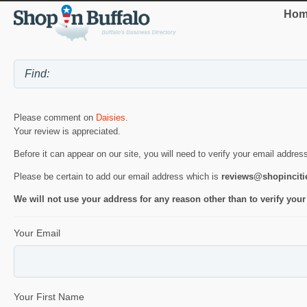
Hom
Please comment on
Daisies
.
Your review is appreciated.
Before it can appear on our site, you will need to verify your email addres
Please be certain to add our email address which is
reviews@shopincit
We will not use your address for any reason other than to verify your
Your Email
Your First Name