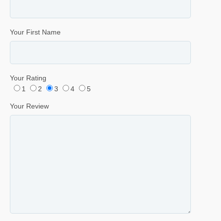
Your First Name
Your Rating
1
2
3
4
5
Your Review