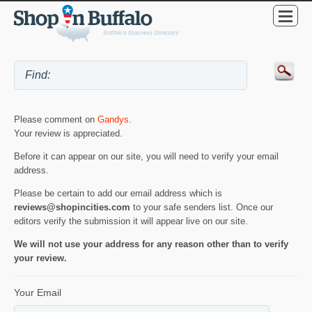
Please comment on
Gandys
.
Your review is appreciated.
Before it can appear on our site, you will need to verify your email
address.
Please be certain to add our email address which is
reviews@shopincities.com
to your safe senders list. Once our
editors verify the submission it will appear live on our site.
We will not use your address for any reason other than to verify
your review.
Your Email