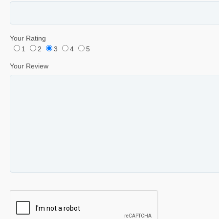
Your Rating
1
2
3
4
5
Your Review