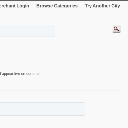
rchant Login
Browse Categories
Try Another City
 appear live on our site.