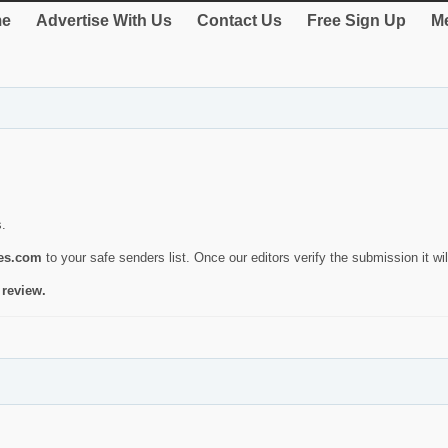
e
Advertise With Us
Contact Us
Free Sign Up
Me
s.
ies.com
to your safe senders list. Once our editors verify the submission it will
 review.