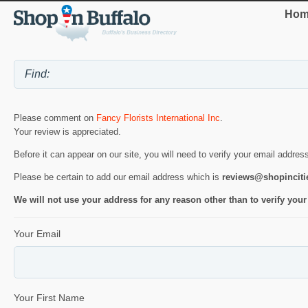
Hom
Please comment on
Fancy Florists International Inc
.
Your review is appreciated.
Before it can appear on our site, you will need to verify your email addres
Please be certain to add our email address which is
reviews@shopincit
We will not use your address for any reason other than to verify your
Your Email
Your First Name