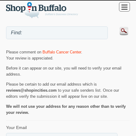
Please comment on
Buffalo Cancer Center
.
Your review is appreciated.
Before it can appear on our site, you will need to verify your email
address.
Please be certain to add our email address which is
reviews@shopincities.com
to your safe senders list. Once our
editors verify the submission it will appear live on our site.
We will not use your address for any reason other than to verify
your review.
Your Email