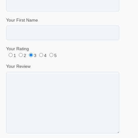
Your First Name
Your Rating
1
2
3
4
5
Your Review