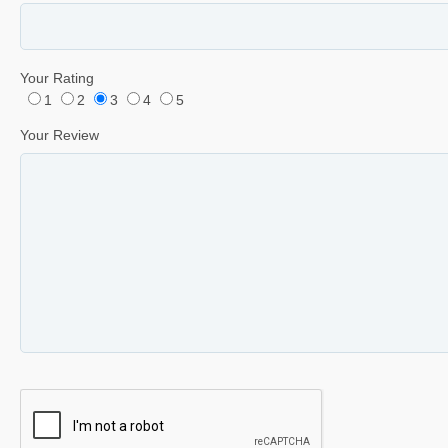
Your Rating
1
2
3
4
5
Your Review