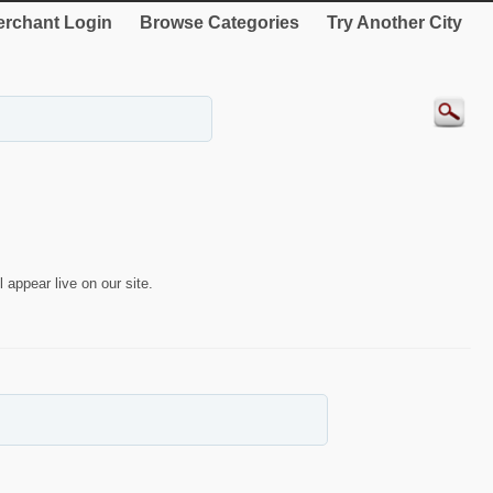
rchant Login
Browse Categories
Try Another City
 appear live on our site.