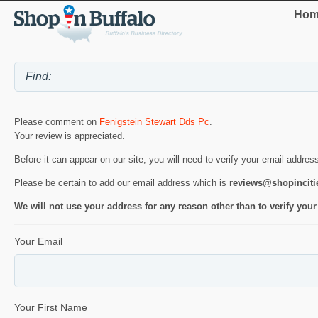
Hom
Please comment on
Fenigstein Stewart Dds Pc
.
Your review is appreciated.
Before it can appear on our site, you will need to verify your email addres
Please be certain to add our email address which is
reviews@shopincit
We will not use your address for any reason other than to verify your
Your Email
Your First Name