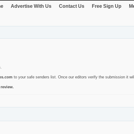
e
Advertise With Us
Contact Us
Free Sign Up
Me
s.
ies.com
to your safe senders list. Once our editors verify the submission it will
 review.