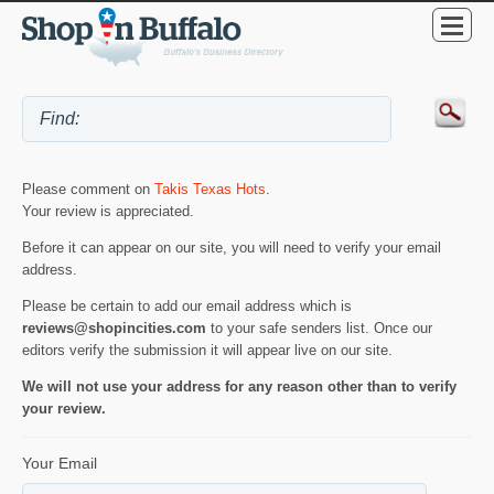
Please comment on
Takis Texas Hots
.
Your review is appreciated.
Before it can appear on our site, you will need to verify your email
address.
Please be certain to add our email address which is
reviews@shopincities.com
to your safe senders list. Once our
editors verify the submission it will appear live on our site.
We will not use your address for any reason other than to verify
your review.
Your Email