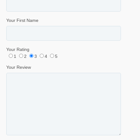
Your First Name
Your Rating
1
2
3
4
5
Your Review