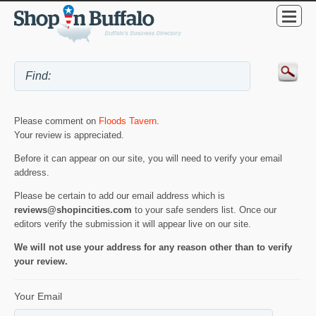
Please comment on
Floods Tavern
.
Your review is appreciated.
Before it can appear on our site, you will need to verify your email
address.
Please be certain to add our email address which is
reviews@shopincities.com
to your safe senders list. Once our
editors verify the submission it will appear live on our site.
We will not use your address for any reason other than to verify
your review.
Your Email