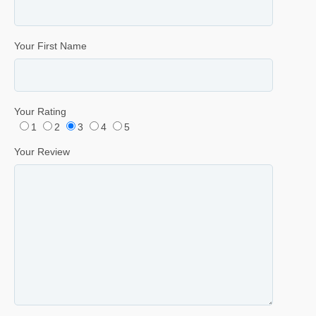
Your First Name
Your Rating
1
2
3
4
5
Your Review