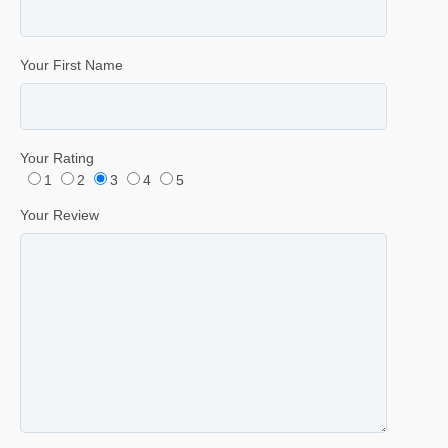
Your First Name
Your Rating
1
2
3
4
5
Your Review