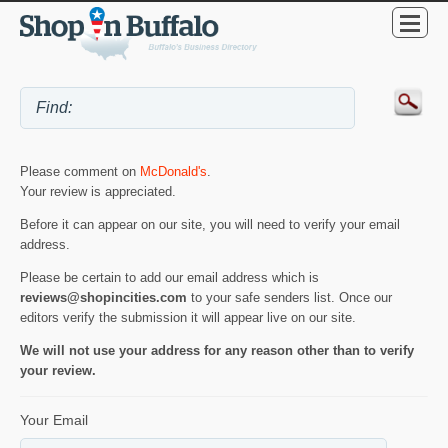
Please comment on
McDonald's
.
Your review is appreciated.
Before it can appear on our site, you will need to verify your email
address.
Please be certain to add our email address which is
reviews@shopincities.com
to your safe senders list. Once our
editors verify the submission it will appear live on our site.
We will not use your address for any reason other than to verify
your review.
Your Email