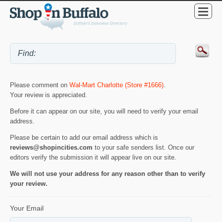
Please comment on
Wal-Mart Charlotte (Store #1666)
.
Your review is appreciated.
Before it can appear on our site, you will need to verify your email
address.
Please be certain to add our email address which is
reviews@shopincities.com
to your safe senders list. Once our
editors verify the submission it will appear live on our site.
We will not use your address for any reason other than to verify
your review.
Your Email