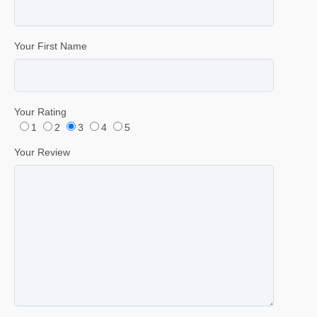
Your First Name
Your Rating
1
2
3
4
5
Your Review