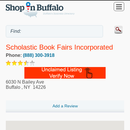
Scholastic Book Fairs Incorporated
Phone:
(888) 300-3918
6030 N Bailey Ave
Buffalo
,
NY
14226
Add a Review