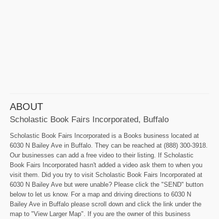
ABOUT
Scholastic Book Fairs Incorporated, Buffalo
Scholastic Book Fairs Incorporated is a Books business located at
6030 N Bailey Ave in Buffalo. They can be reached at (888) 300-3918.
Our businesses can add a free video to their listing. If Scholastic
Book Fairs Incorporated hasn't added a video ask them to when you
visit them. Did you try to visit Scholastic Book Fairs Incorporated at
6030 N Bailey Ave but were unable? Please click the "SEND" button
below to let us know. For a map and driving directions to 6030 N
Bailey Ave in Buffalo please scroll down and click the link under the
map to "View Larger Map". If you are the owner of this business