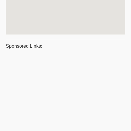
Sponsored Links: