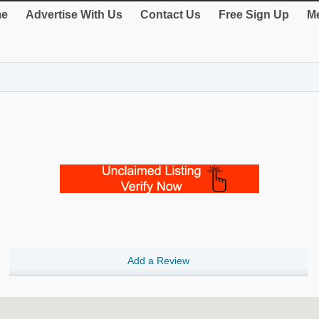
e
Advertise With Us
Contact Us
Free Sign Up
Me
Add a Review