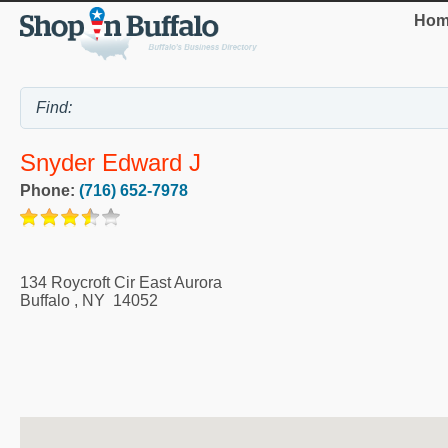
Hom
Snyder Edward J
Phone:
(716) 652-7978
134 Roycroft Cir East Aurora
Buffalo
,
NY
14052