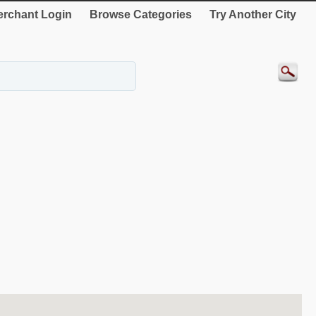
rchant Login
Browse Categories
Try Another City