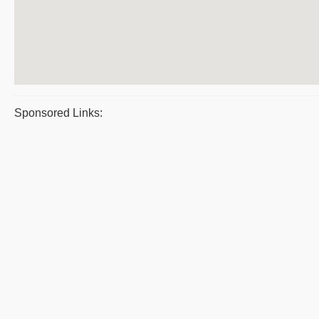
Sponsored Links: