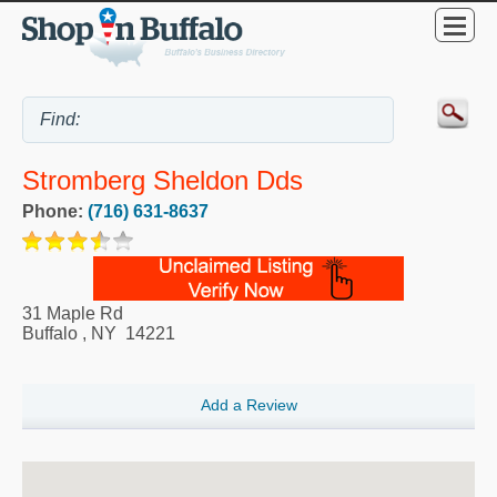
Stromberg Sheldon Dds
Phone:
(716) 631-8637
31 Maple Rd
Buffalo
,
NY
14221
Add a Review