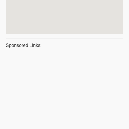
Sponsored Links: