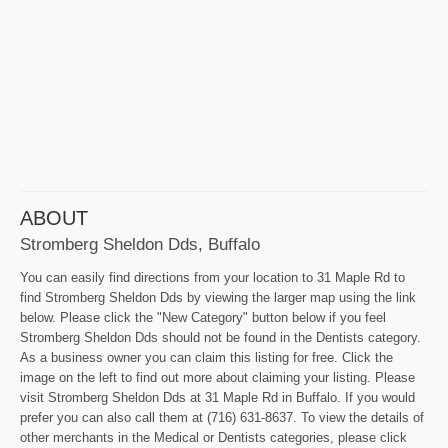
ABOUT
Stromberg Sheldon Dds, Buffalo
You can easily find directions from your location to 31 Maple Rd to
find Stromberg Sheldon Dds by viewing the larger map using the link
below. Please click the "New Category" button below if you feel
Stromberg Sheldon Dds should not be found in the Dentists category.
As a business owner you can claim this listing for free. Click the
image on the left to find out more about claiming your listing. Please
visit Stromberg Sheldon Dds at 31 Maple Rd in Buffalo. If you would
prefer you can also call them at (716) 631-8637. To view the details of
other merchants in the Medical or Dentists categories, please click