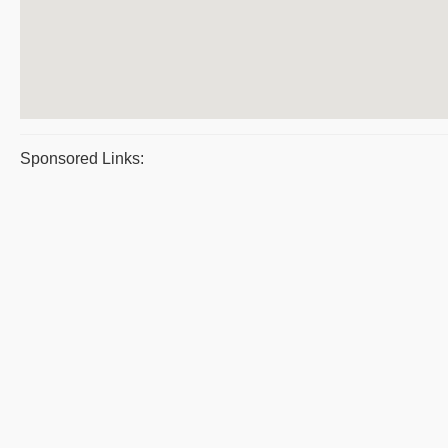
Sponsored Links: