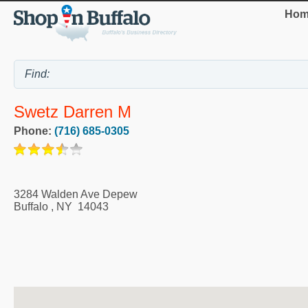
Hom
Swetz Darren M
Phone:
(716) 685-0305
3284 Walden Ave Depew
Buffalo
,
NY
14043