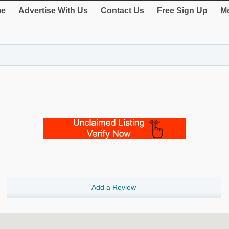
e
Advertise With Us
Contact Us
Free Sign Up
Me
Add a Review