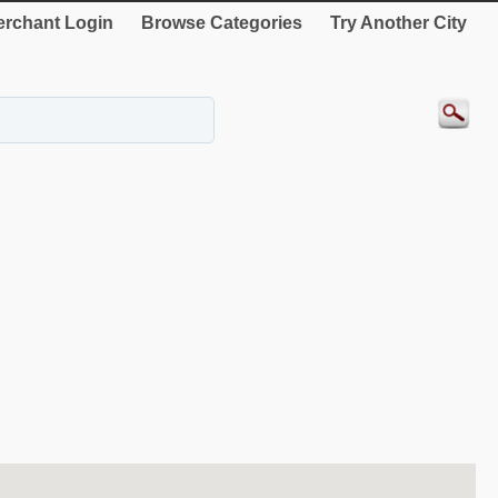
rchant Login
Browse Categories
Try Another City