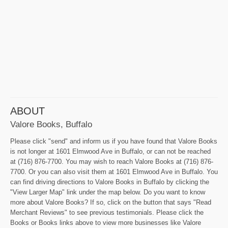
ABOUT
Valore Books, Buffalo
Please click "send" and inform us if you have found that Valore Books
is not longer at 1601 Elmwood Ave in Buffalo, or can not be reached
at (716) 876-7700. You may wish to reach Valore Books at (716) 876-
7700. Or you can also visit them at 1601 Elmwood Ave in Buffalo. You
can find driving directions to Valore Books in Buffalo by clicking the
"View Larger Map" link under the map below. Do you want to know
more about Valore Books? If so, click on the button that says "Read
Merchant Reviews" to see previous testimonials. Please click the
Books or Books links above to view more businesses like Valore