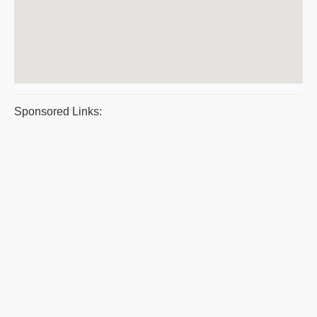
Sponsored Links: