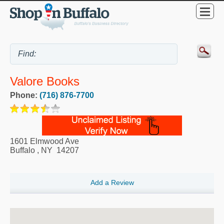
Valore Books
Phone:
(716) 876-7700
1601 Elmwood Ave
Buffalo
,
NY
14207
Add a Review