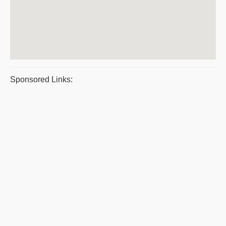
Sponsored Links: