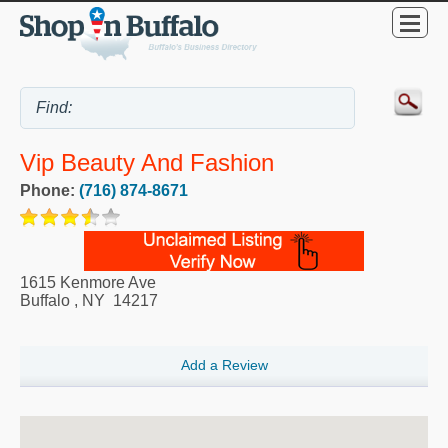
Vip Beauty And Fashion
Phone:
(716) 874-8671
1615 Kenmore Ave
Buffalo
,
NY
14217
Add a Review