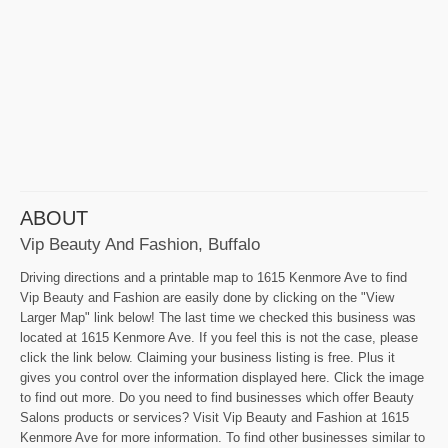
ABOUT
Vip Beauty And Fashion, Buffalo
Driving directions and a printable map to 1615 Kenmore Ave to find
Vip Beauty and Fashion are easily done by clicking on the "View
Larger Map" link below! The last time we checked this business was
located at 1615 Kenmore Ave. If you feel this is not the case, please
click the link below. Claiming your business listing is free. Plus it
gives you control over the information displayed here. Click the image
to find out more. Do you need to find businesses which offer Beauty
Salons products or services? Visit Vip Beauty and Fashion at 1615
Kenmore Ave for more information. To find other businesses similar to