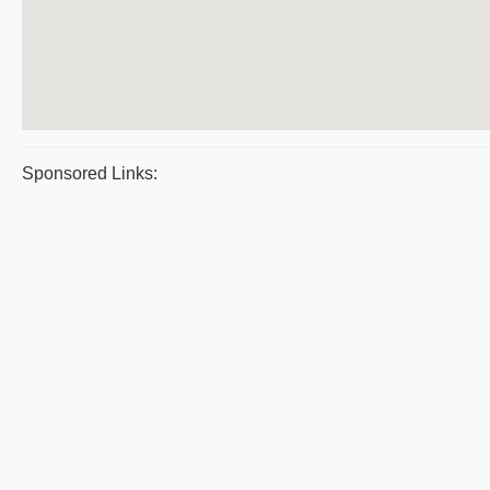
Sponsored Links: