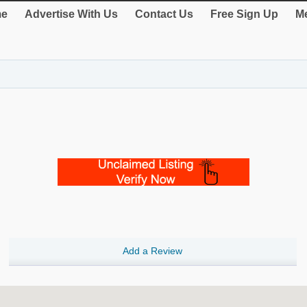
e
Advertise With Us
Contact Us
Free Sign Up
Me
Add a Review