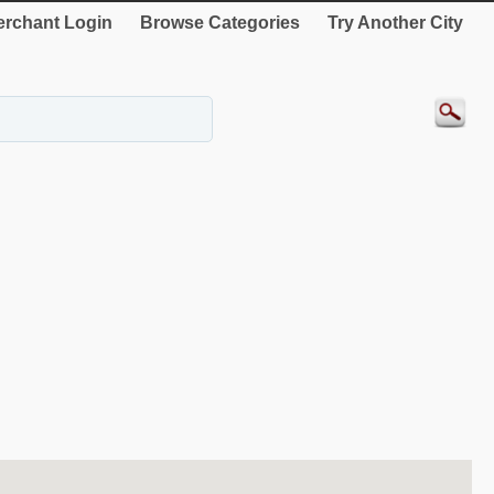
rchant Login
Browse Categories
Try Another City