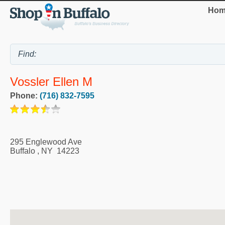
Hom
Vossler Ellen M
Phone:
(716) 832-7595
295 Englewood Ave
Buffalo
,
NY
14223