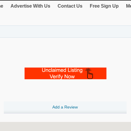
e
Advertise With Us
Contact Us
Free Sign Up
Me
Add a Review