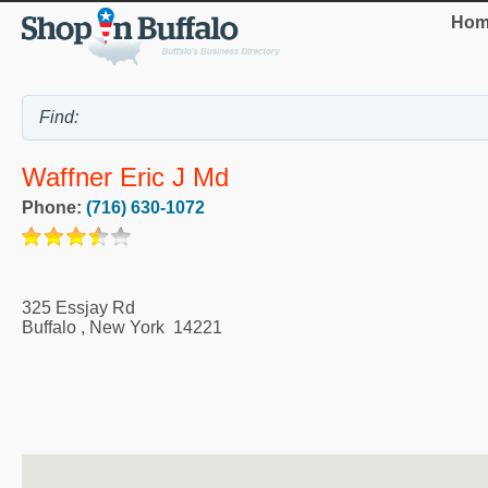
Hom
Waffner Eric J Md
Phone:
(716) 630-1072
325 Essjay Rd
Buffalo
,
New York
14221