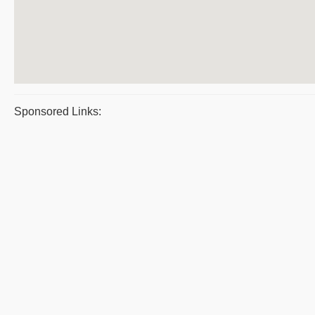
Sponsored Links: