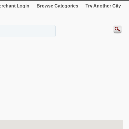
rchant Login
Browse Categories
Try Another City