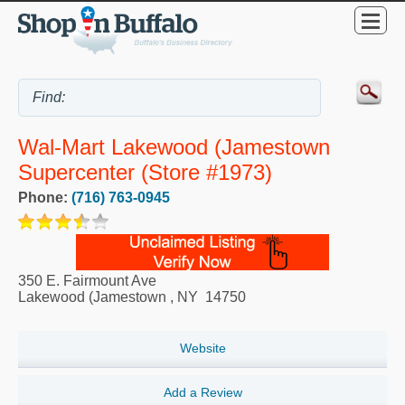
Wal-Mart Lakewood (Jamestown
Supercenter (Store #1973)
Phone:
(716) 763-0945
350 E. Fairmount Ave
Lakewood (Jamestown
,
NY
14750
Website
Add a Review