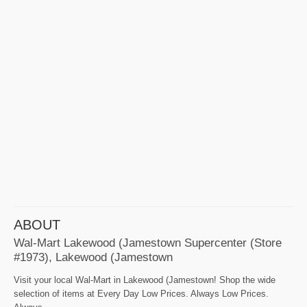
ABOUT
Wal-Mart Lakewood (Jamestown Supercenter (Store
#1973), Lakewood (Jamestown
Visit your local Wal-Mart in Lakewood (Jamestown! Shop the wide
selection of items at Every Day Low Prices. Always Low Prices.