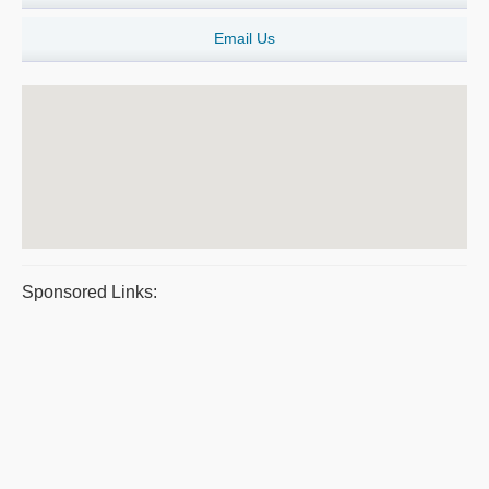
Email Us
Sponsored Links: