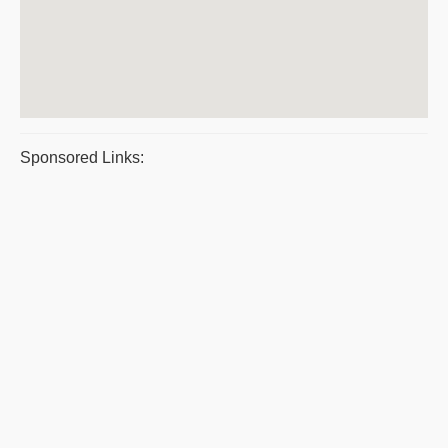
Sponsored Links: