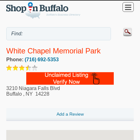
White Chapel Memorial Park
Phone:
(716) 692-5353
3210 Niagara Falls Blvd
Buffalo
,
NY
14228
Add a Review