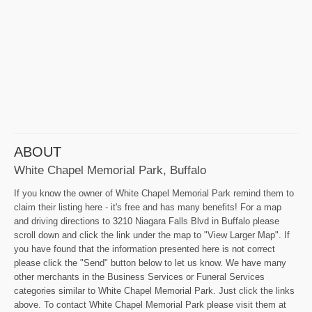
ABOUT
White Chapel Memorial Park, Buffalo
If you know the owner of White Chapel Memorial Park remind them to
claim their listing here - it's free and has many benefits! For a map
and driving directions to 3210 Niagara Falls Blvd in Buffalo please
scroll down and click the link under the map to "View Larger Map". If
you have found that the information presented here is not correct
please click the "Send" button below to let us know. We have many
other merchants in the Business Services or Funeral Services
categories similar to White Chapel Memorial Park. Just click the links
above. To contact White Chapel Memorial Park please visit them at