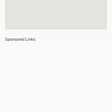
Sponsored Links: