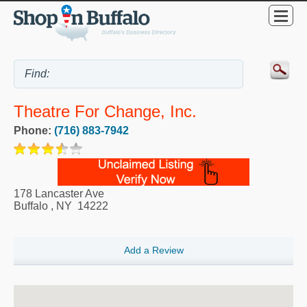
Theatre For Change, Inc.
Phone:
(716) 883-7942
178 Lancaster Ave
Buffalo
,
NY
14222
Add a Review