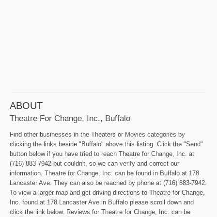
ABOUT
Theatre For Change, Inc., Buffalo
Find other businesses in the Theaters or Movies categories by
clicking the links beside "Buffalo" above this listing. Click the "Send"
button below if you have tried to reach Theatre for Change, Inc. at
(716) 883-7942 but couldn't, so we can verify and correct our
information. Theatre for Change, Inc. can be found in Buffalo at 178
Lancaster Ave. They can also be reached by phone at (716) 883-7942.
To view a larger map and get driving directions to Theatre for Change,
Inc. found at 178 Lancaster Ave in Buffalo please scroll down and
click the link below. Reviews for Theatre for Change, Inc. can be